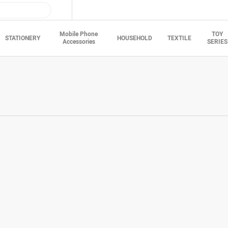
Mobile Phone
TOY
STATIONERY
HOUSEHOLD
TEXTILE
Accessories
SERIES
t information
Surname*