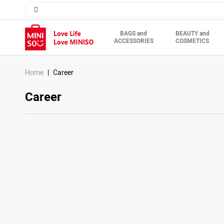
BAGS and
BEAUTY and
ACCESSORIES
COSMETICS
Description
Home
Career
Career
Your Contac
Name*