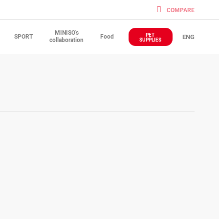
COMPARE
MINISO's
PET
SPORT
Food
ENG
collaboration
SUPPLIES