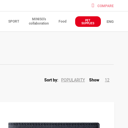
COMPARE
MINISO's
PET
SPORT
Food
ENG
collaboration
SUPPLIES
POPULARITY
12