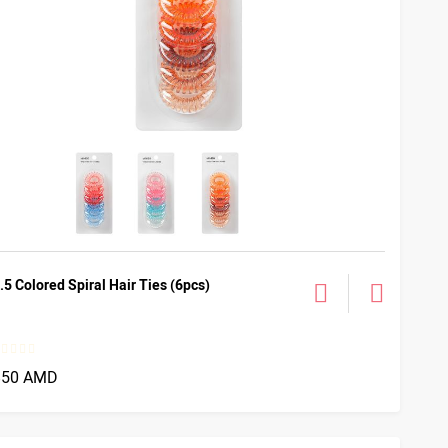
.5 Colored Spiral Hair Ties (6pcs)
850 AMD