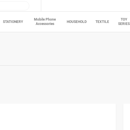
Mobile Phone
TOY
STATIONERY
HOUSEHOLD
TEXTILE
Accessories
SERIES