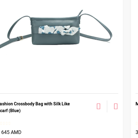
ashion Crossbody Bag with Silk Like
M
carf (Blue)
1 645 AMD