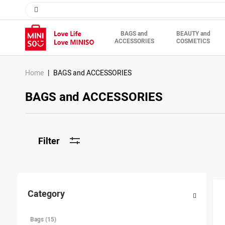
BAGS and
BEAUTY and
ACCESSORIES
COSMETICS
Home
BAGS and ACCESSORIES
BAGS and ACCESSORIES
Filter
Category
Bags (15)