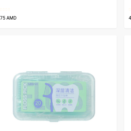
375 AMD