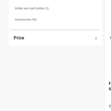
Wallet and card holder (5)
Accessories (46)
Price
F
S