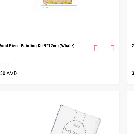
ood Piece Painting Kit 9*12cm (Whale)
2
750 AMD