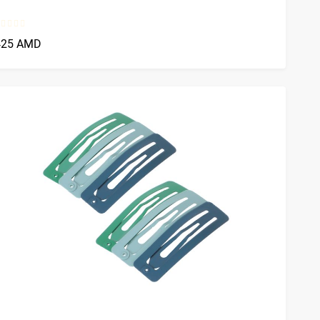
425 AMD