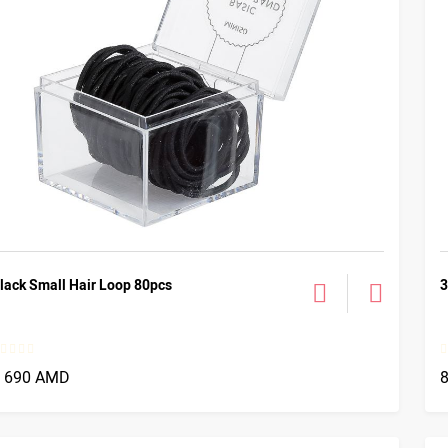
lack Small Hair Loop 80pcs
3
1 690 AMD