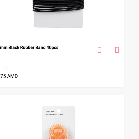
mm Black Rubber Band 40pcs
375 AMD