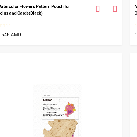
atercolor Flowers Pattern Pouch for
M
oins and Cards(Black)
C
1 645 AMD