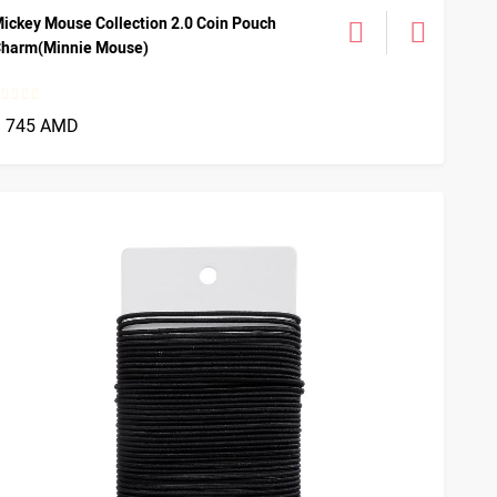
ickey Mouse Collection 2.0 Coin Pouch
harm(Minnie Mouse)
1 745 AMD