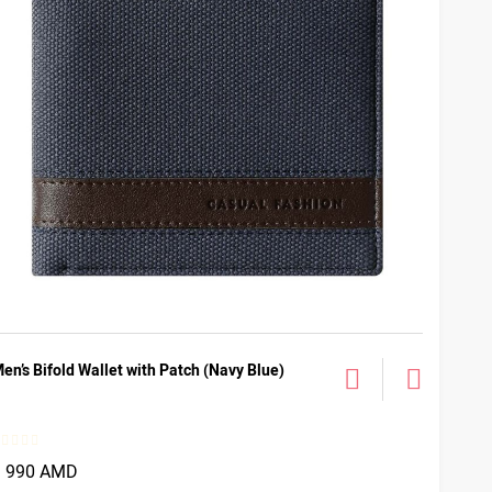
en’s Bifold Wallet with Patch (Navy Blue)
3 990 AMD