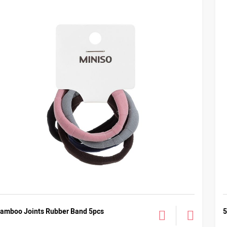
amboo Joints Rubber Band 5pcs
5