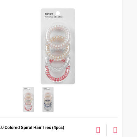
.0 Colored Spiral Hair Ties (4pcs)