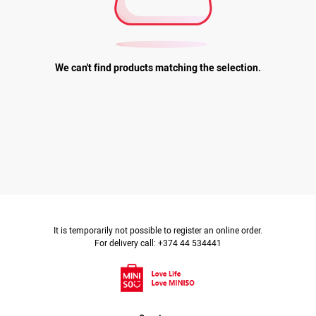
We can't find products matching the selection.
It is temporarily not possible to register an online order.
For delivery call: +374 44 534441