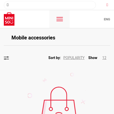
ENG
Mobile accessories
POPULARITY
12