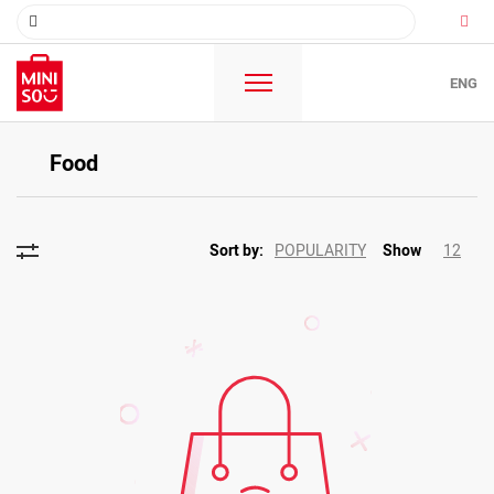
ENG
Food
POPULARITY
12