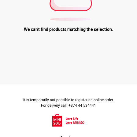
We can't find products matching the selection.
It is temporarily not possible to register an online order.
For delivery call: +374 44 534441