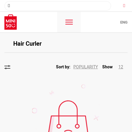
ENG
Hair Curler
POPULARITY
12