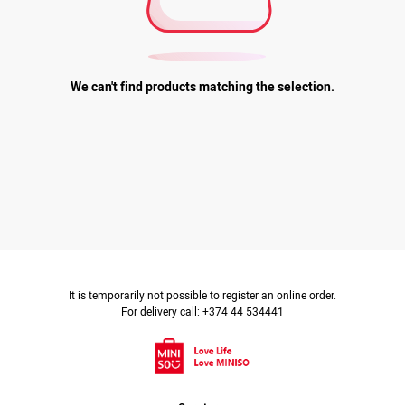
We can't find products matching the selection.
It is temporarily not possible to register an online order.
For delivery call: +374 44 534441