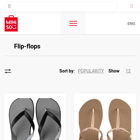
ENG
Flip-flops
POPULARITY
12