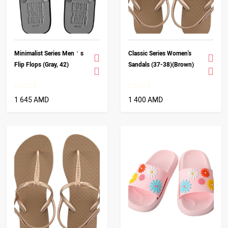
Minimalist Series Men＇s
Classic Series Women's
Flip Flops (Gray, 42)
Sandals (37-38)(Brown)
1 645 AMD
1 400 AMD