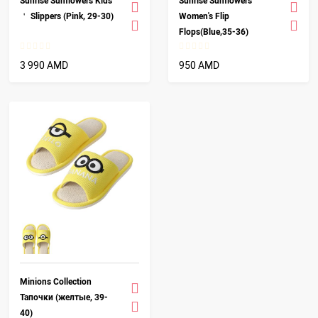
Sunrise Sunflowers Kids
Sunrise Sunflowers
＇ Slippers (Pink, 29-30)
Women's Flip
Flops(Blue,35-36)
3 990 AMD
950 AMD
Minions Collection
Тапочки (желтые, 39-
40)