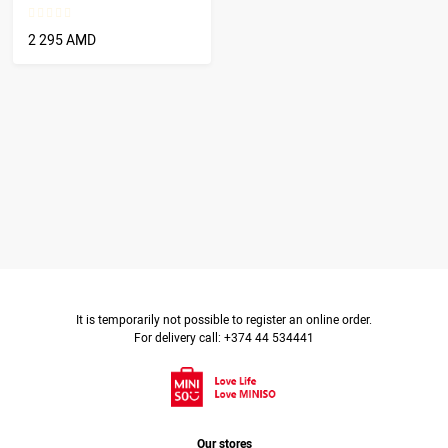
2 295 AMD
It is temporarily not possible to register an online order.
For delivery call: +374 44 534441
Our stores