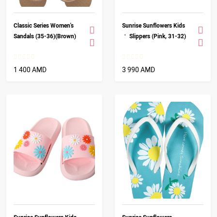
Classic Series Women's
Sunrise Sunflowers Kids
Sandals (35-36)(Brown)
＇ Slippers (Pink, 31-32)
1 400 AMD
3 990 AMD