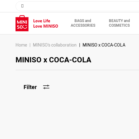
BAGS and
BEAUTY and
ACCESSORIES
COSMETICS
Home
MINISO's collaboration
MINISO x COCA-COLA
MINISO x COCA-COLA
Filter