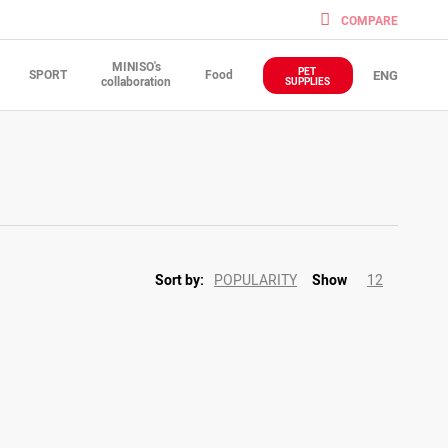
COMPARE
MINISO's
PET
SPORT
Food
ENG
collaboration
SUPPLIES
POPULARITY
12