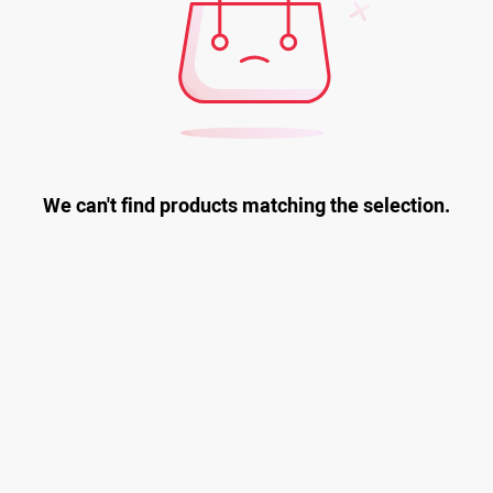
We can't find products matching the selection.