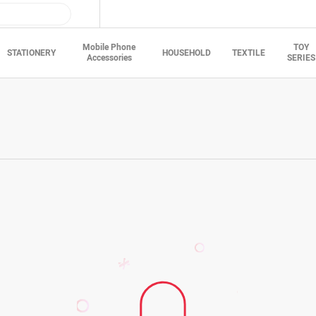
Mobile Phone
TOY
STATIONERY
HOUSEHOLD
TEXTILE
Accessories
SERIES