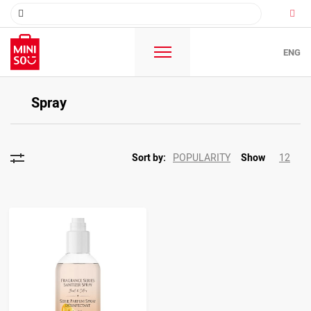
ENG
Spray
POPULARITY
12