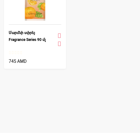
Մարմնի սփրեյ
Fragrance Series 90 մլ
745 AMD