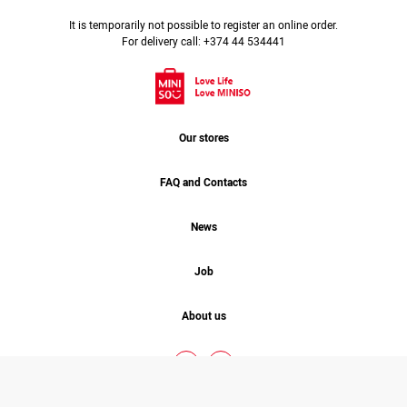
It is temporarily not possible to register an online order.
For delivery call: +374 44 534441
Our stores
FAQ and Contacts
News
Job
About us