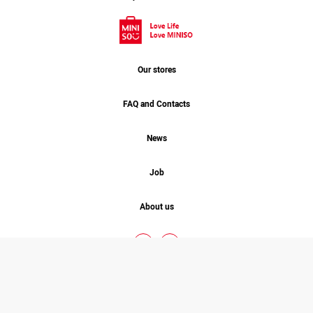
Our stores
FAQ and Contacts
News
Job
About us
MINISO. 2026 © COPYRIGHT
ALL RIGHT RESERVED
Designed By
Studio One