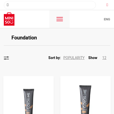
ENG
Foundation
POPULARITY
12