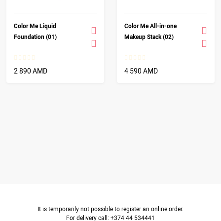
Color Me Liquid
Color Me All-in-one
Foundation (01)
Makeup Stack (02)
2 890 AMD
4 590 AMD
It is temporarily not possible to register an online order.
For delivery call: +374 44 534441