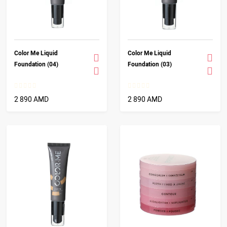
Color Me Liquid
Color Me Liquid
Foundation (04)
Foundation (03)
2 890 AMD
2 890 AMD