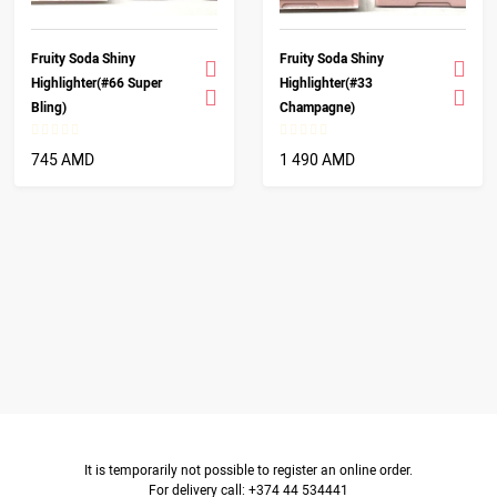
Fruity Soda Shiny
Fruity Soda Shiny
Highlighter(#66 Super
Highlighter(#33
Bling)
Champagne)
745 AMD
1 490 AMD
It is temporarily not possible to register an online order.
For delivery call: +374 44 534441