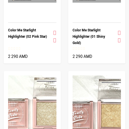
Color Me Starlight
Color Me Starlight
Highlighter (02 Pink Star)
Highlighter (01 Shiny
Gold)
2 290 AMD
2 290 AMD