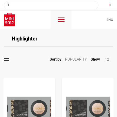
ENG
Highlighter
POPULARITY
12