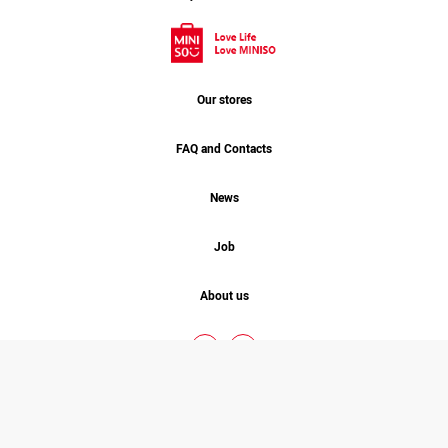
Our stores
FAQ and Contacts
News
Job
About us
MINISO. 2026 © COPYRIGHT
ALL RIGHT RESERVED
Designed By
Studio One