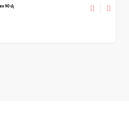
s 90 մլ