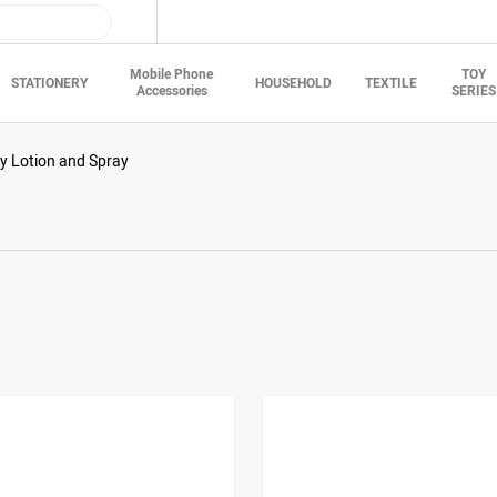
Mobile Phone
TOY
STATIONERY
HOUSEHOLD
TEXTILE
Accessories
SERIES
y Lotion and Spray