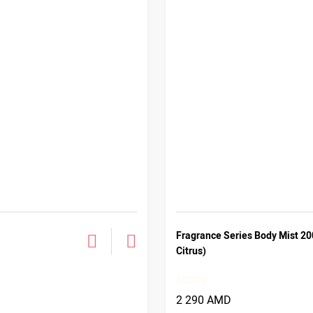
Fragrance Series Body Mist 20
Citrus)
2 290 AMD