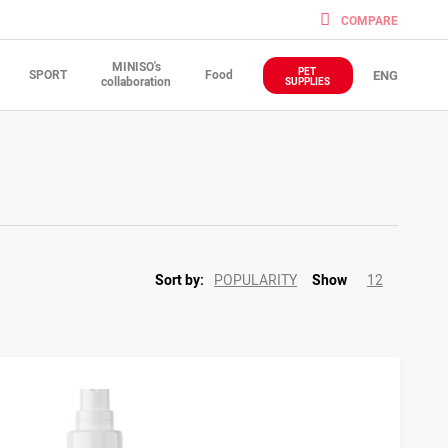
COMPARE
MINISO's
PET
SPORT
Food
ENG
collaboration
SUPPLIES
POPULARITY
12