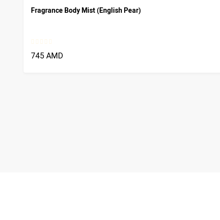
Fragrance Body Mist (English Pear)
745 AMD