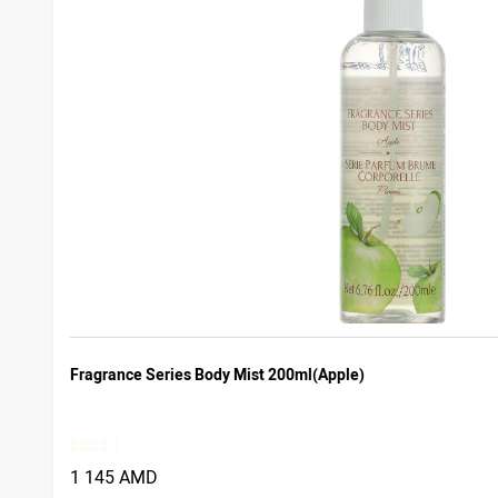
Fragrance Series Body Mist 200ml(Apple)
1 145 AMD