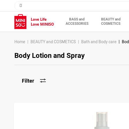
BAGS and
BEAUTY and
ACCESSORIES
COSMETICS
Home
BEAUTY and COSMETICS
Bath and Body care
Bod
Body Lotion and Spray
Filter