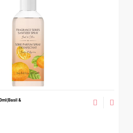
0ml(Basil &