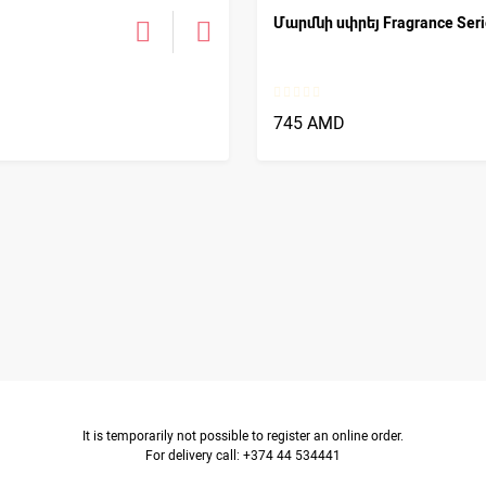
Մարմնի սփրեյ Fragrance Serie
745 AMD
It is temporarily not possible to register an online order.
For delivery call: +374 44 534441