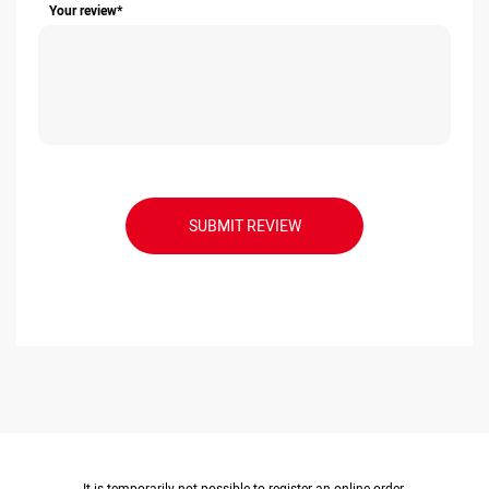
Your review*
SUBMIT REVIEW