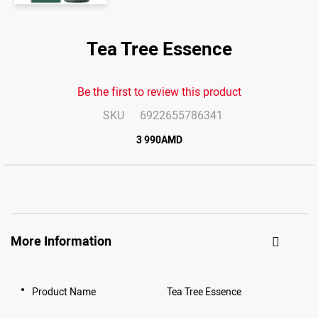
Skip
to
Tea Tree Essence
the
end
of
the
images
Be the first to review this product
gallery
SKU
6922655786341
3 990AMD
More Information
Product Name
Tea Tree Essence