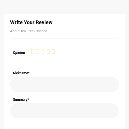
Write Your Review
About Tea Tree Essence
1
2
3
4
5
Opinion
star
stars
stars
stars
stars
Nickname*
Summary*