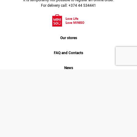
It is temporarily not possible to register an online order.
For delivery call: +374 44 534441
Our stores
FAQ and Contacts
News
Job
About us
MINISO. 2026 © COPYRIGHT
ALL RIGHT RESERVED