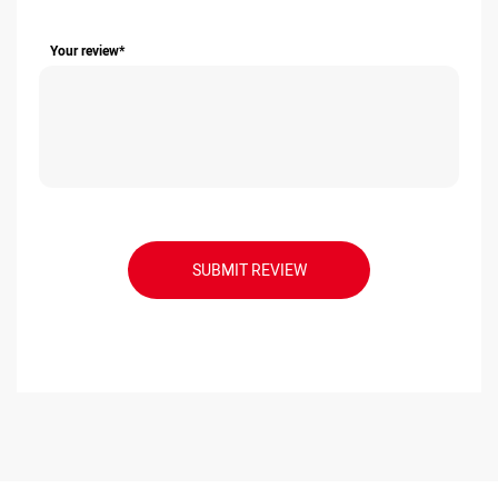
Your review*
SUBMIT REVIEW