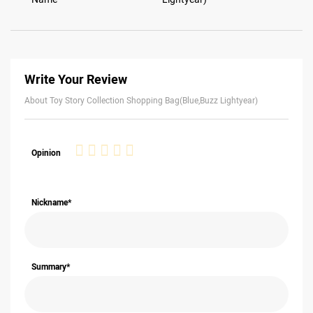
Write Your Review
About Toy Story Collection Shopping Bag(Blue,Buzz Lightyear)
1
2
3
4
5
Opinion
star
stars
stars
stars
stars
Nickname*
Summary*