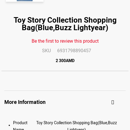
Skip
to
Toy Story Collection Shopping
the
end
Bag(Blue,Buzz Lightyear)
of
the
images
gallery
Be the first to review this product
SKU
6931798890457
2 300AMD
More Information
Product
Toy Story Collection Shopping Bag(Blue,Buzz
Name
Lightyear)