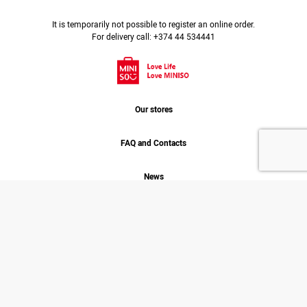
It is temporarily not possible to register an online order.
For delivery call: +374 44 534441
Our stores
FAQ and Contacts
News
Job
About us